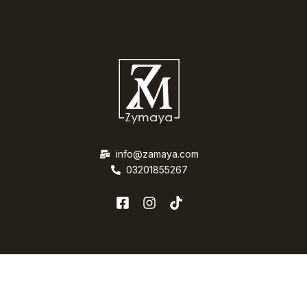
info@zamaya.com
03201855267