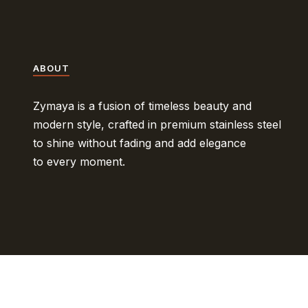
ABOUT
Zymaya is a fusion of timeless beauty and
modern style, crafted in premium stainless steel
to shine without fading and add elegance
to every moment.