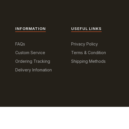
INFORMATION
USEFUL LINKS
FAQs
Privacy Policy
Custom Service
Terms & Condition
Ordering Tracking
Shipping Methods
Delivery Infomation