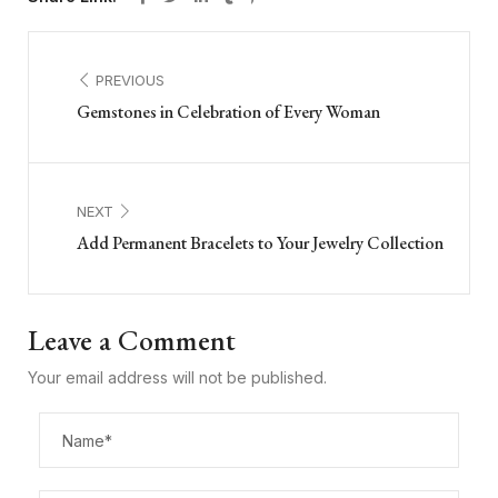
PREVIOUS
Gemstones in Celebration of Every Woman
NEXT
Add Permanent Bracelets to Your Jewelry Collection
Leave a Comment
Your email address will not be published.