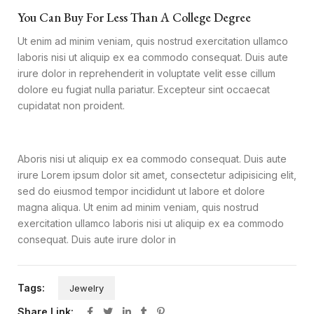
You Can Buy For Less Than A College Degree
Ut enim ad minim veniam, quis nostrud exercitation ullamco
laboris nisi ut aliquip ex ea commodo consequat. Duis aute
irure dolor in reprehenderit in voluptate velit esse cillum
dolore eu fugiat nulla pariatur. Excepteur sint occaecat
cupidatat non proident.
Aboris nisi ut aliquip ex ea commodo consequat. Duis aute
irure Lorem ipsum dolor sit amet, consectetur adipisicing elit,
sed do eiusmod tempor incididunt ut labore et dolore
magna aliqua. Ut enim ad minim veniam, quis nostrud
exercitation ullamco laboris nisi ut aliquip ex ea commodo
consequat. Duis aute irure dolor in
Tags:
Jewelry
Share Link: