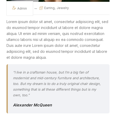
Earring
Jewelry
Admin
Lorem ipsum dolor sit amet, consectetur adipisicing elit, sed
do eiusmod tempor incididunt ut labore et dolore magna
aliqua. Ut enim ad minim veniam, quis nostrud exercitation
ullamco laboris nisi ut aliquip ex ea commodo consequat.
Duis aute irure Lorem ipsum dolor sit amet, consectetur
adipisicing elit, sed do eiusmod tempor incididunt ut labore
et dolore magna aliqua.
“I live in a craftsman house, but I’m a big fan of
modernist and mid-century furniture and architecture,
too. But my dream is to do a truly original chair design,
something that is all these different things but is my
own, too.”
Alexander McQueen