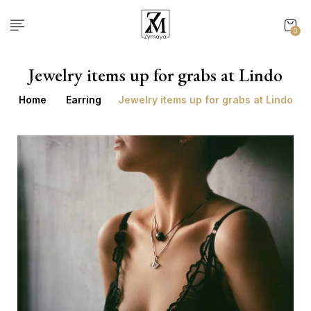
0
Jewelry items up for grabs at Lindo
Home
Earring
Jewelry items up for grabs at Lindo