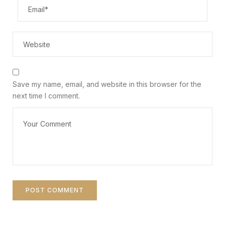
Save my name, email, and website in this browser for the
next time I comment.