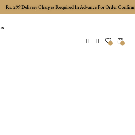
Rs.
299
Delivery Charges Required In Advance For Order Confirmati
us
0
0