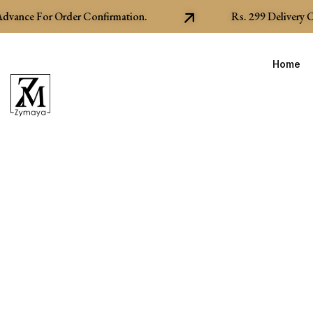
ance For Order Confirmation.
Rs.
299
Delivery Cha
Home