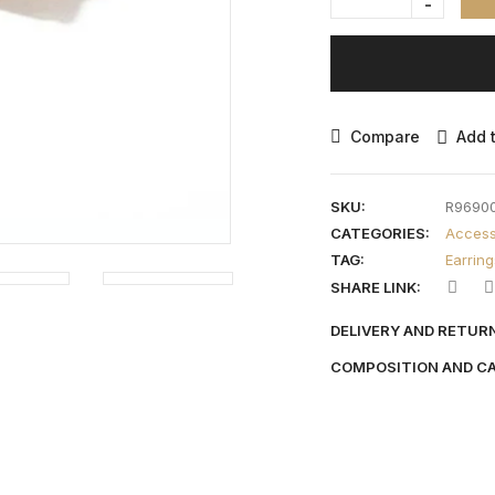
Compare
Add t
SKU:
R9690
CATEGORIES:
Access
TAG:
Earring
SHARE LINK:
DELIVERY AND RETUR
COMPOSITION AND C