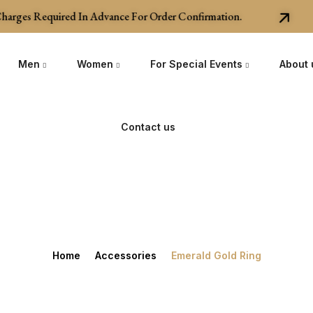
rges Required In Advance For Order Confirmation.
Men
Women
For Special Events
About 
Contact us
Home
Accessories
Emerald Gold Ring