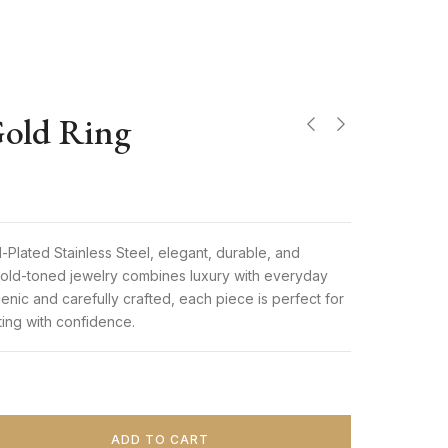
old Ring
9
Plated Stainless Steel, elegant, durable, and
 gold-toned jewelry combines luxury with everyday
genic and carefully crafted, each piece is perfect for
fting with confidence.
ADD TO CART