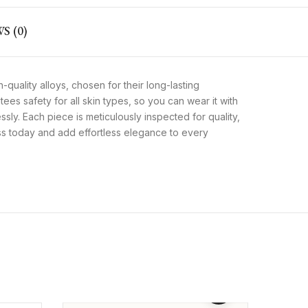
S (0)
-quality alloys, chosen for their long-lasting
tees safety for all skin types, so you can wear it with
essly. Each piece is meticulously inspected for quality,
ess today and add effortless elegance to every
Men’s Dark Brown Genuine
Leather Wallet – Bifold Style
₨
2,199
₨
1,599