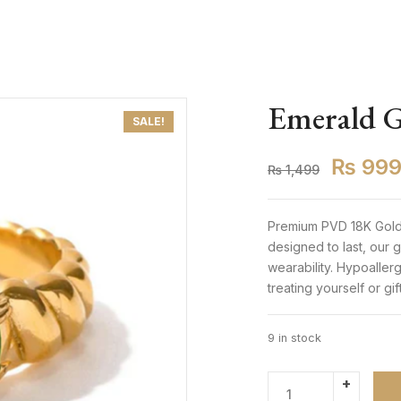
Emerald G
SALE!
₨
99
₨
1,499
Premium PVD 18K Gold-
designed to last, our
wearability. Hypoaller
treating yourself or gi
9 in stock