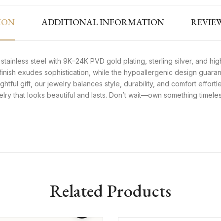
ION
ADDITIONAL INFORMATION
REVIEW
tainless steel with 9K–24K PVD gold plating, sterling silver, and high
e finish exudes sophistication, while the hypoallergenic design guaran
ghtful gift, our jewelry balances style, durability, and comfort effortl
welry that looks beautiful and lasts. Don’t wait—own something timel
Related Products
d Twisted Hoop
899
₨
1,499