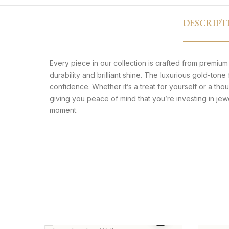
DESCRIPT
Every piece in our collection is crafted from premium s
durability and brilliant shine. The luxurious gold-ton
confidence. Whether it’s a treat for yourself or a thou
giving you peace of mind that you’re investing in je
moment.
Premium Long Leather
Inlai
Wallet – Card Holder Style
₨
2,299
₨
1,899
₨
1,