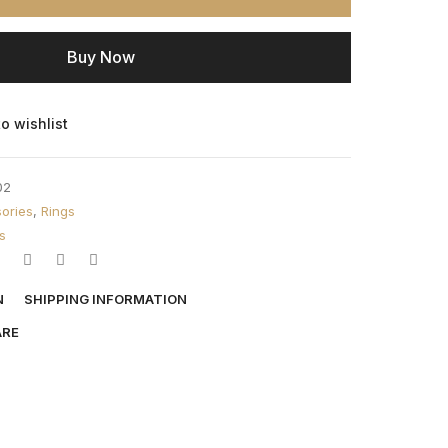
Buy Now
o wishlist
02
ories
,
Rings
s
N
SHIPPING INFORMATION
ARE