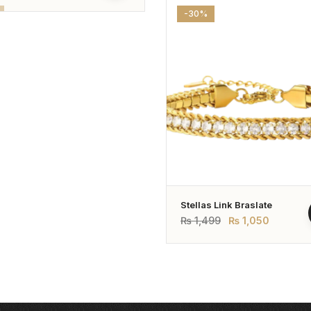
-30%
Stellas Link Braslate
₨
1,499
₨
1,050