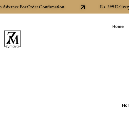
Advance For Order Confirmation.
Rs.
299
Delivery C
Home
Ho