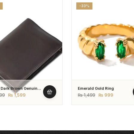
-33%
 Dark Brown Genuine
Emerald Gold Ring
r Wallet – Bifold Style
99
₨
1,599
₨
1,499
₨
999