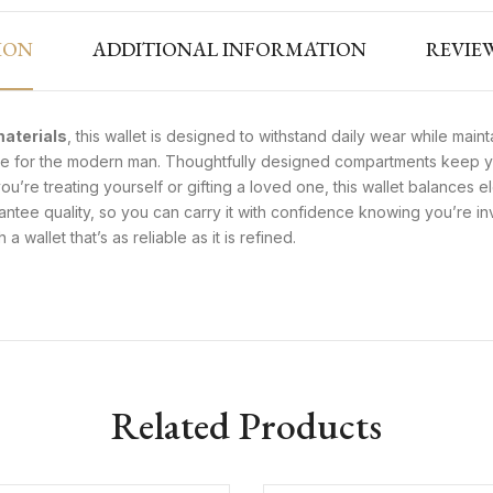
ION
ADDITIONAL INFORMATION
REVIEW
materials
, this wallet is designed to withstand daily wear while mainta
tyle for the modern man. Thoughtfully designed compartments keep yo
u’re treating yourself or gifting a loved one, this wallet balances
rantee quality, so you can carry it with confidence knowing you’re in
 wallet that’s as reliable as it is refined.
Related Products