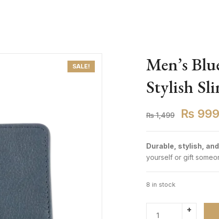
Men’s Blue
SALE!
Stylish Sl
₨
99
₨
1,499
Durable, stylish, and
yourself or gift someon
8 in stock