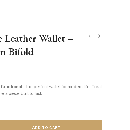
 Leather Wallet –
im Bifold
9
 functional
—the perfect wallet for modern life. Treat
e a piece built to last.
ADD TO CART