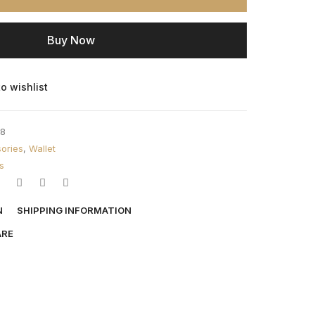
Buy Now
o wishlist
8
ories
,
Wallet
s
N
SHIPPING INFORMATION
ARE