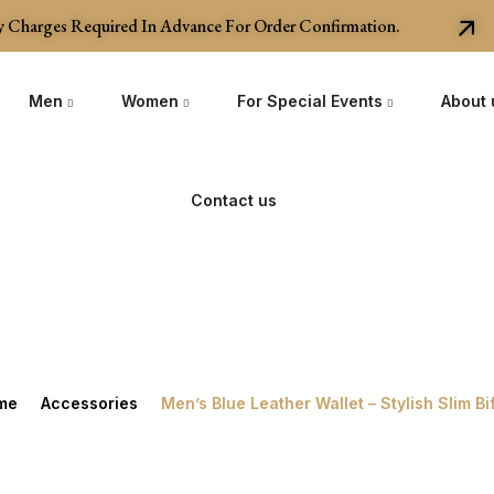
harges Required In Advance For Order Confirmation.
Men
Women
For Special Events
About 
Contact us
me
Accessories
Men’s Blue Leather Wallet – Stylish Slim Bi