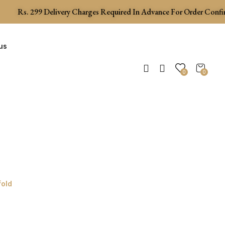
Rs.
299
Delivery Charges Required In Advance For Order Confirma
us
0
0
fold