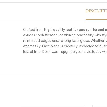
DESCRIPT
Crafted from
high-quality leather and reinforced 
exudes sophistication, combining practicality with s
reinforced edges ensure long-lasting use. Whether yo
effortlessly. Each piece is carefully inspected to gua
test of time. Don’t wait—upgrade your style today with a