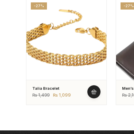
-27%
-27%
Talia Bracelet
Men’s
Leathe
₨
1,499
₨
1,099
₨
2,1