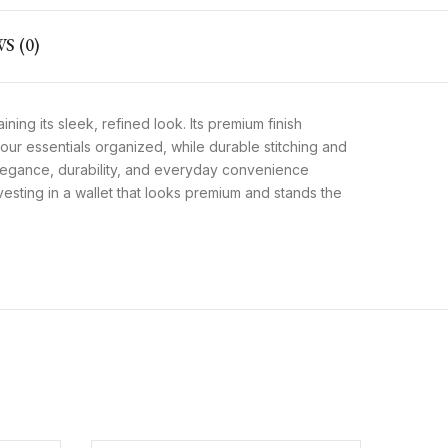
S (0)
ining its sleek, refined look. Its premium finish
ur essentials organized, while durable stitching and
 elegance, durability, and everyday convenience
vesting in a wallet that looks premium and stands the