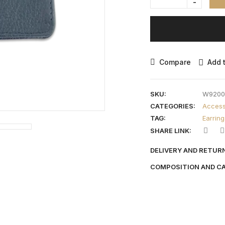
Compare
Add t
SKU:
W9200
CATEGORIES:
Access
TAG:
Earring
SHARE LINK:
DELIVERY AND RETUR
COMPOSITION AND C