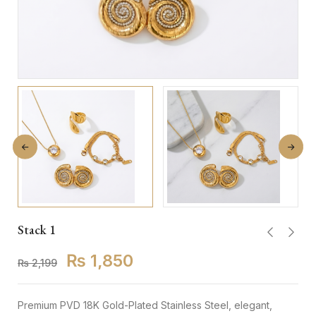
Stack 1
₨
1,850
₨
2,199
Premium PVD 18K Gold-Plated Stainless Steel, elegant,