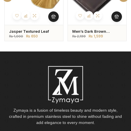
Jasper Textured Leaf
Men’s Dark Brown
Genuine Leather Wallet –
₨
650
₨
1,599
₨
1,000
₨
2,199
Bifold Style
Zymaya is a fusion of timeless beauty and modern style,
crafted in premium stainless steel to shine without fading and
add elegance to every moment.