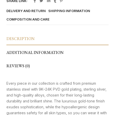
SHARE LINK:
DELIVERY AND RETURN
SHIPPING INFORMATION
COMPOSITION AND CARE
DESCRIPTION
ADDITIONAL INFORMATION
REVIEWS (0)
Every piece in our collection is crafted from premium
stainless steel with 9K–24K PVD gold plating, sterling silver,
and high-quality alloys, chosen for their long-lasting
durability and brilliant shine. The luxurious gold-tone finish
exudes sophistication, while the hypoallergenic design
guarantees safety for all skin types, so you can wear it with