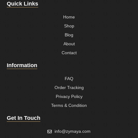
Quick Links
Home
Shop
Blog
About
Contact
Information
FAQ
Order Tracking
Privacy Policy
Terms & Condition
Get In Touch
info@zymaya.com