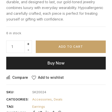
durable, and designed to last, our gold-toned jewelry
combines luxury with everyday wearability. Hypoallergenic
and carefully crafted, each piece is perfect for treating
yourself or gifting with confidence.
6 in stock
ADD TO CART
Buy Now
Compare
Add to wishlist
SKU:
SK20024
CATEGORIES:
Accessories
,
Deals
TAG:
Earrings