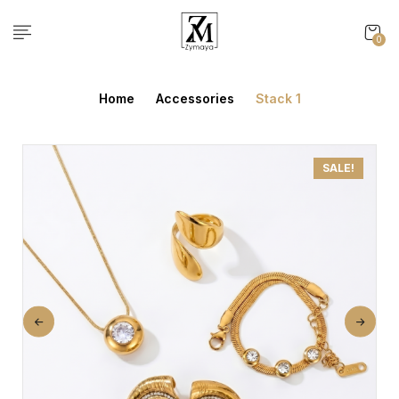
0
Home
Accessories
Stack 1
SALE!