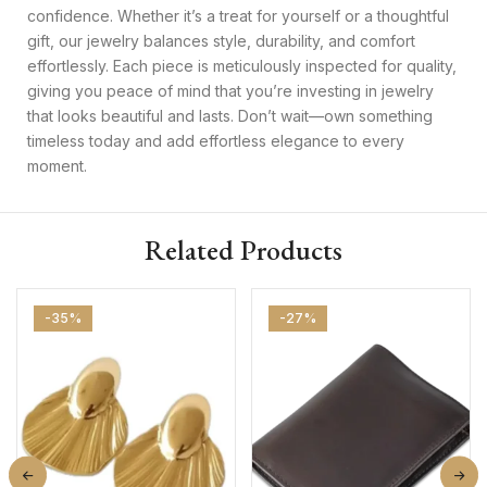
confidence. Whether it’s a treat for yourself or a thoughtful
gift, our jewelry balances style, durability, and comfort
effortlessly. Each piece is meticulously inspected for quality,
giving you peace of mind that you’re investing in jewelry
that looks beautiful and lasts. Don’t wait—own something
timeless today and add effortless elegance to every
moment.
Related Products
-35%
-27%